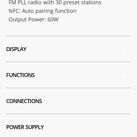
FM PLL radio with 30 preset stations
NFC: Auto pairing function
Output Power: 60W
DISPLAY
FUNCTIONS
CONNECTIONS
POWER SUPPLY