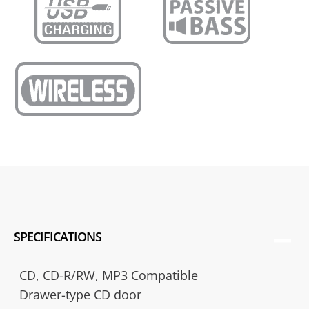
SPECIFICATIONS
CD, CD-R/RW, MP3 Compatible
Drawer-type CD door