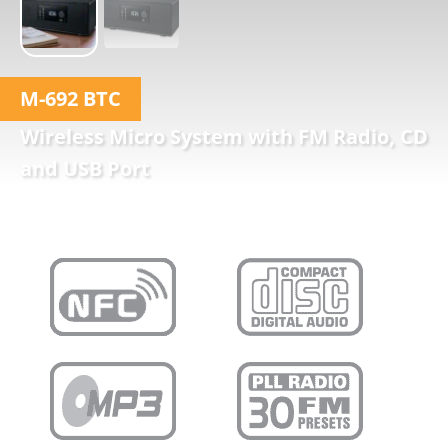
M-692 BTC
Wireless Micro System with FM Radio, CD
and USB Port