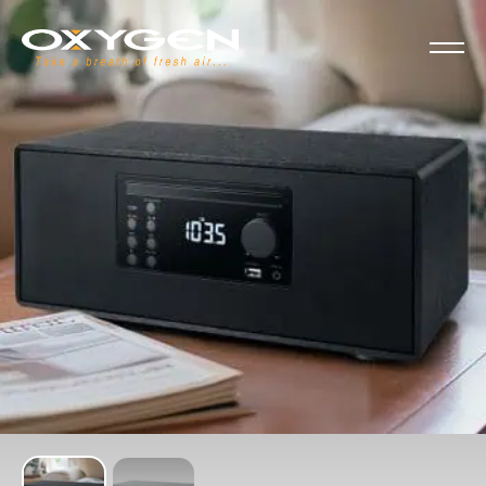
Cookies management panel