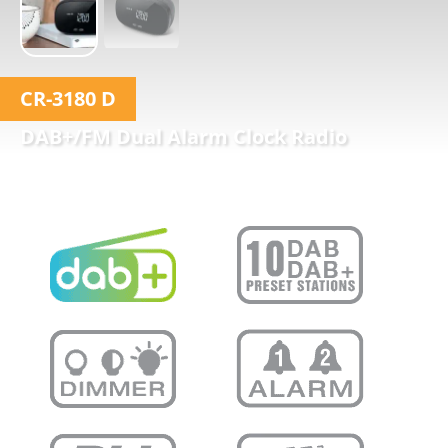
CR-3180 D
DAB+/FM Dual Alarm Clock Radio