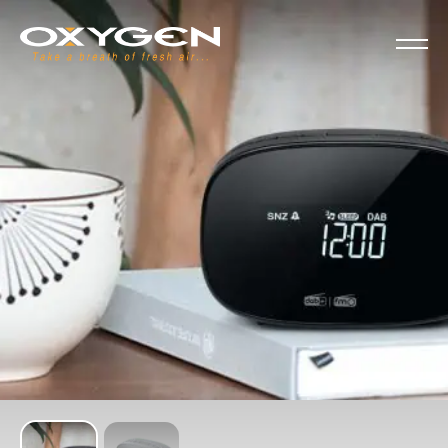
Cookies management panel