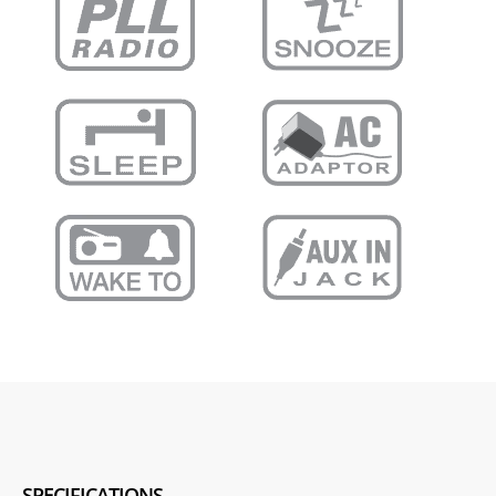
SPECIFICATIONS