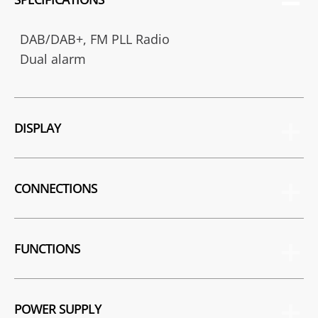
DAB/DAB+, FM PLL Radio
Dual alarm
DISPLAY
CONNECTIONS
FUNCTIONS
POWER SUPPLY